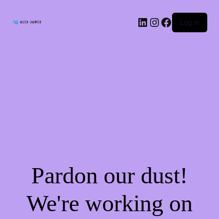
LinkedIn
Instagram
Facebook
Log in
Pardon our dust!
We're working on