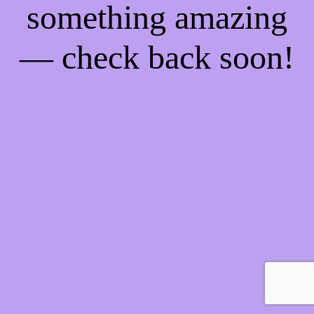
something amazing
— check back soon!