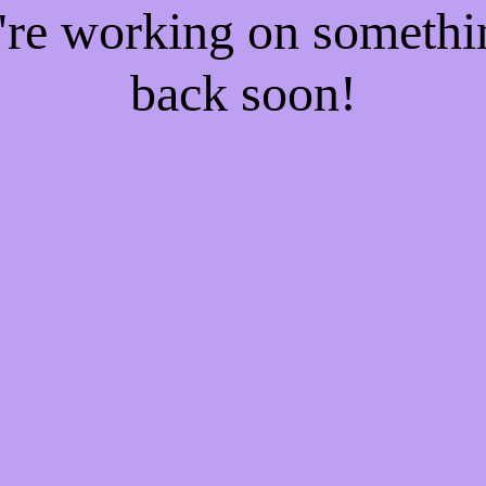
e're working on someth
back soon!