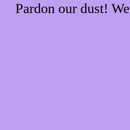
Pardon our dust! W