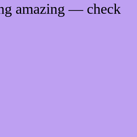
ing amazing — check