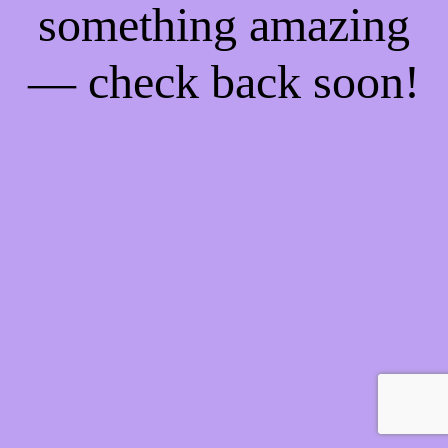
something amazing
— check back soon!