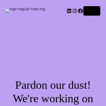
LinkedIn
Instagram
Facebook
Log in
Pardon our dust!
We're working on