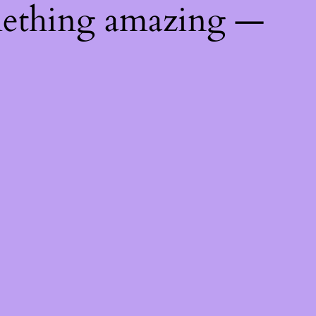
mething amazing —