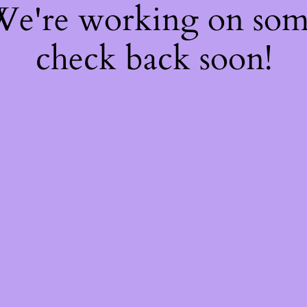
 We're working on so
check back soon!