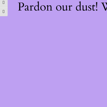
Pardon our dust!
TOGGLE HIGH CONTRAST
TOGGLE FONT SIZE