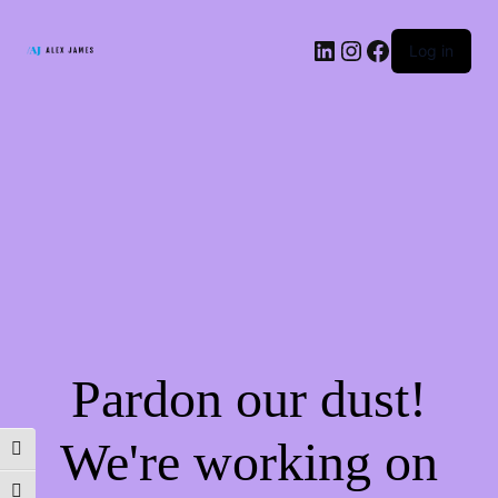
LinkedIn
Instagram
Facebook
Log in
Pardon our dust!
We're working on
TOGGLE HIGH CONTRAST
TOGGLE FONT SIZE