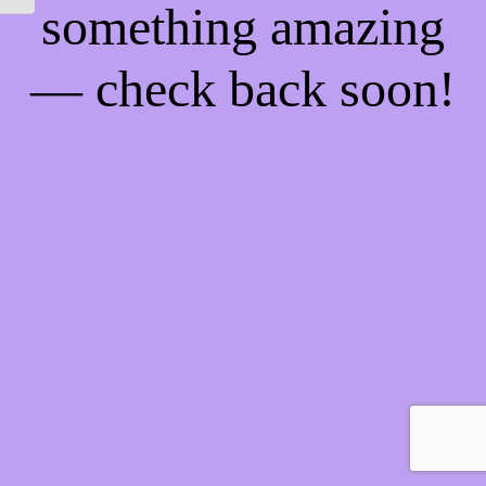
something amazing
— check back soon!