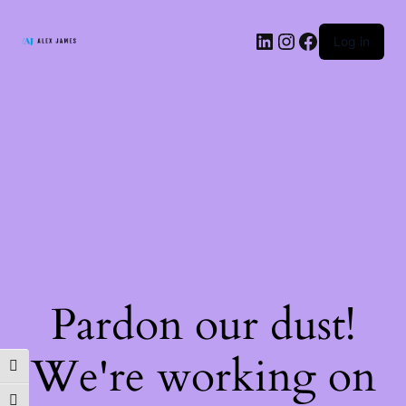
LinkedIn
Instagram
Facebook
Log in
Pardon our dust!
We're working on
TOGGLE HIGH CONTRAST
TOGGLE FONT SIZE