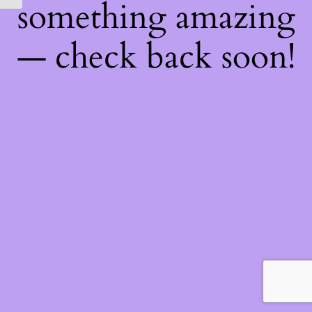
something amazing
— check back soon!