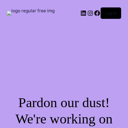
LinkedIn
Instagram
Facebook
Log in
Pardon our dust!
We're working on