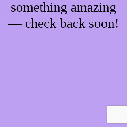
something amazing
— check back soon!